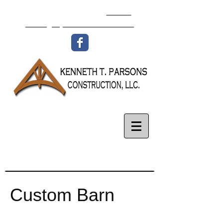
336-977-8438
Email:
isaac@ktpconstruction.com
Custom Barn