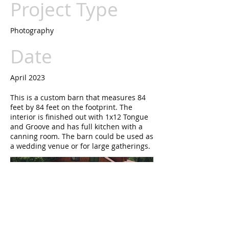
Project Type
Photography
Date
April 2023
This is a custom barn that measures 84
feet by 84 feet on the footprint. The
interior is finished out with 1x12 Tongue
and Groove and has full kitchen with a
canning room. The barn could be used as
a wedding venue or for large gatherings.