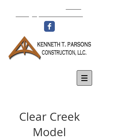
336-977-8438
Email:
isaac@ktpconstruction.com
Clear Creek
Model