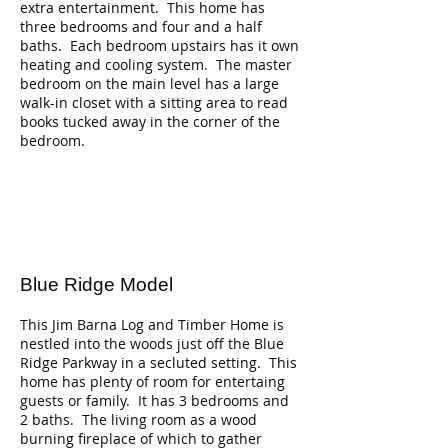
extra entertainment. This home has
three bedrooms and four and a half
baths. Each bedroom upstairs has it own
heating and cooling system. The master
bedroom on the main level has a large
walk-in closet with a sitting area to read
books tucked away in the corner of the
bedroom.
Blue Ridge Model
This Jim Barna Log and Timber Home is
nestled into the woods just off the Blue
Ridge Parkway in a secluted setting. This
home has plenty of room for entertaing
guests or family. It has 3 bedrooms and
2 baths. The living room as a wood
burning fireplace of which to gather