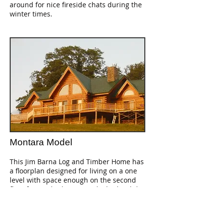
around for nice fireside chats during the
winter times.
Montara Model
This Jim Barna Log and Timber Home has
a floorplan designed for living on a one
level with space enough on the second
floor for two bedrooms and a bath, while
leaving the master bedroom, kitchen and
great room open to above. This makes
the living areas appear and feel much