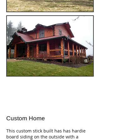
Custom Home
This custom stick built has has hardie
board siding on the outside with a