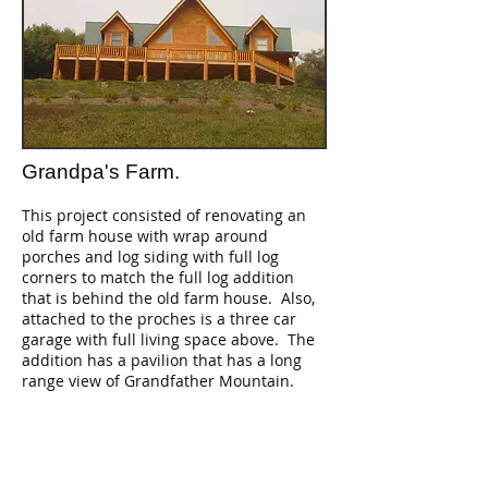
Grandpa's Farm.
This project consisted of renovating an
old farm house with wrap around
porches and log siding with full log
corners to match the full log addition
that is behind the old farm house. Also,
attached to the proches is a three car
garage with full living space above. The
addition has a pavilion that has a long
range view of Grandfather Mountain.