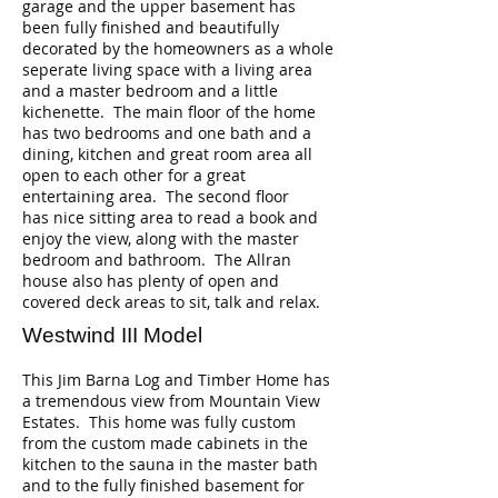
garage and the upper basement has
been fully finished and beautifully
decorated by the homeowners as a whole
seperate living space with a living area
and a master bedroom and a little
kichenette. The main floor of the home
has two bedrooms and one bath and a
dining, kitchen and great room area all
open to each other for a great
entertaining area. The second floor
has nice sitting area to read a book and
enjoy the view, along with the master
bedroom and bathroom. The Allran
house also has plenty of open and
covered deck areas to sit, talk and relax.
Westwind III Model
This Jim Barna Log and Timber Home has
a tremendous view from Mountain View
Estates. This home was fully custom
from the custom made cabinets in the
kitchen to the sauna in the master bath
and to the fully finished basement for