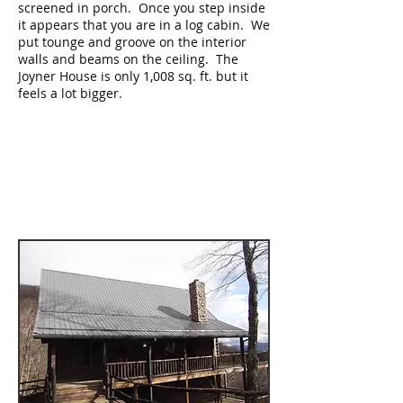
screened in porch. Once you step inside
it appears that you are in a log cabin. We
put tounge and groove on the interior
walls and beams on the ceiling. The
Joyner House is only 1,008 sq. ft. but it
feels a lot bigger.