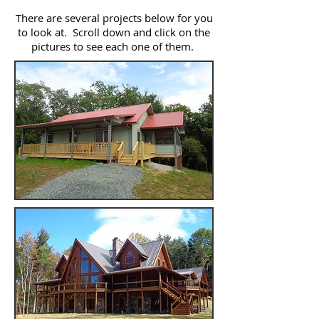
There are several projects below for you
to look at. Scroll down and click on the
pictures to see each one of them.