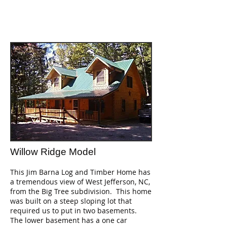
Willow Ridge Model
This Jim Barna Log and Timber Home has
a tremendous view of West Jefferson, NC,
from the Big Tree subdivision. This home
was built on a steep sloping lot that
required us to put in two basements.
The lower basement has a one car