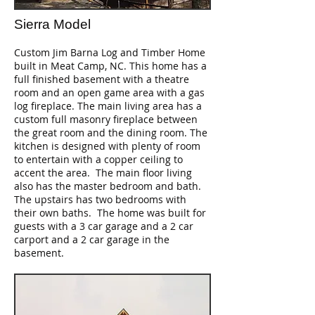
Sierra Model
Custom Jim Barna Log and Timber Home
built in Meat Camp, NC. This home has a
full finished basement with a theatre
room and an open game area with a gas
log fireplace. The main living area has a
custom full masonry fireplace between
the great room and the dining room. The
kitchen is designed with plenty of room
to entertain with a copper ceiling to
accent the area. The main floor living
also has the master bedroom and bath.
The upstairs has two bedrooms with
their own baths. The home was built for
guests with a 3 car garage and a 2 car
carport and a 2 car garage in the
basement.