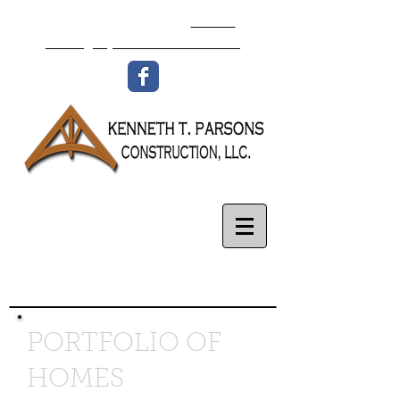
336-977-8438
Email:
isaac@ktpconstruction.com
PORTFOLIO OF
HOMES